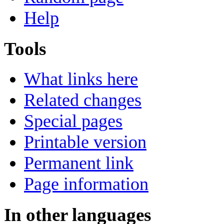
Help
Tools
What links here
Related changes
Special pages
Printable version
Permanent link
Page information
In other languages