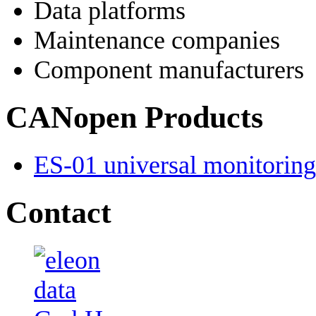
Data platforms
Maintenance companies
Component manufacturers
CANopen Products
ES-01 universal monitoring 
Contact