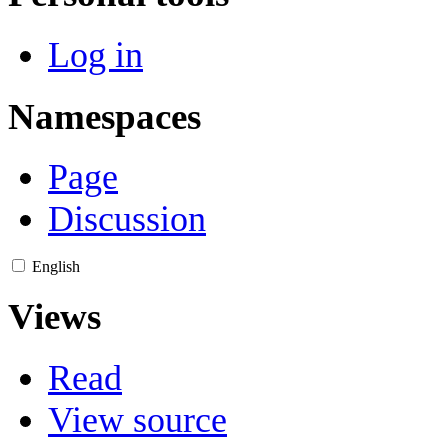
Log in
Namespaces
Page
Discussion
English
Views
Read
View source