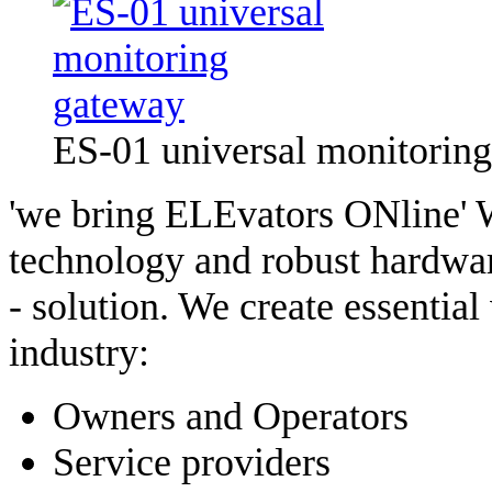
ES-01 universal monitorin
'we bring ELEvators ONline' W
technology and robust hardware
- solution. We create essential
industry:
Owners and Operators
Service providers