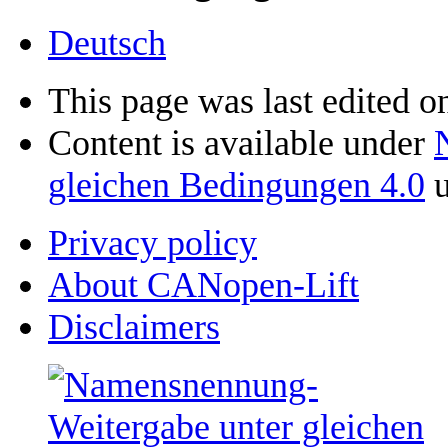
Deutsch
This page was last edited 
Content is available under
gleichen Bedingungen 4.0
u
Privacy policy
About CANopen-Lift
Disclaimers