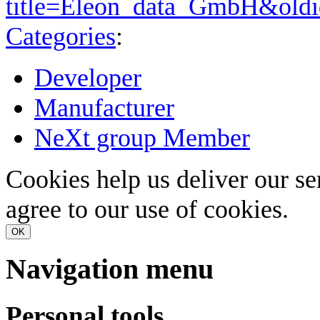
title=Eleon_data_GmbH&old
Categories
:
Developer
Manufacturer
NeXt group Member
Cookies help us deliver our se
agree to our use of cookies.
OK
Navigation menu
Personal tools