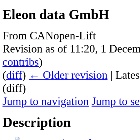
Eleon data GmbH
From CANopen-Lift
Revision as of 11:20, 1 Dece
contribs
)
(
diff
)
← Older revision
| Lates
(diff)
Jump to navigation
Jump to se
Description