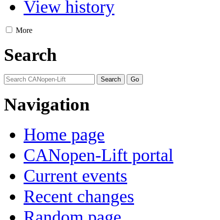
View history
More
Search
Navigation
Home page
CANopen-Lift portal
Current events
Recent changes
Random page