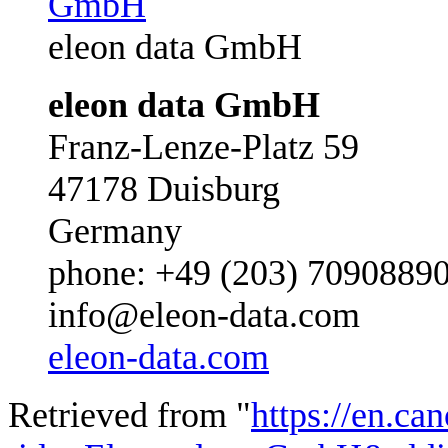
eleon data GmbH
eleon data GmbH
Franz-Lenze-Platz 59
47178 Duisburg
Germany
phone: +49 (203) 7090889
info@eleon-data.com
eleon-data.com
Retrieved from "
https://en.ca