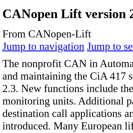
CANopen Lift version 2
From CANopen-Lift
Jump to navigation
Jump to se
The nonprofit CAN in Automat
and maintaining the CiA 417 se
2.3. New functions include the
monitoring units. Additional pa
destination call applications 
introduced. Many European lif