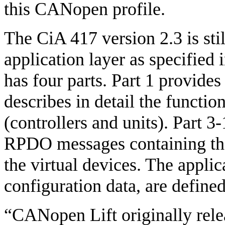
this CANopen profile.
The CiA 417 version 2.3 is st
application layer as specified 
has four parts. Part 1 provides
describes in detail the function
(controllers and units). Part 3
RPDO messages containing th
the virtual devices. The appli
configuration data, are defined 
“CANopen Lift originally rele