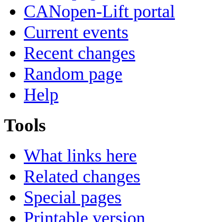
CANopen-Lift portal
Current events
Recent changes
Random page
Help
Tools
What links here
Related changes
Special pages
Printable version