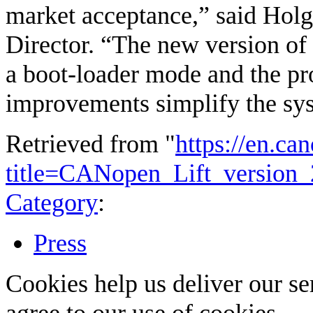
market acceptance,” said Hol
Director. “The new version of t
a boot-loader mode and the p
improvements simplify the sys
Retrieved from "
https://en.ca
title=CANopen_Lift_version
Category
:
Press
Cookies help us deliver our se
agree to our use of cookies.