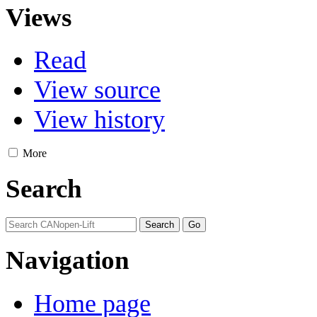
Views
Read
View source
View history
More
Search
Navigation
Home page