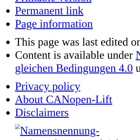
Permanent link
Page information
This page was last edited o
Content is available under
gleichen Bedingungen 4.0
u
Privacy policy
About CANopen-Lift
Disclaimers