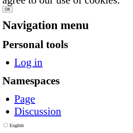
OK
Navigation menu
Personal tools
Log in
Namespaces
Page
Discussion
English