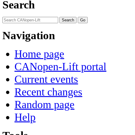
Search
Navigation
Home page
CANopen-Lift portal
Current events
Recent changes
Random page
Help