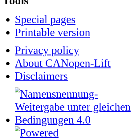
Tools
Special pages
Printable version
Privacy policy
About CANopen-Lift
Disclaimers