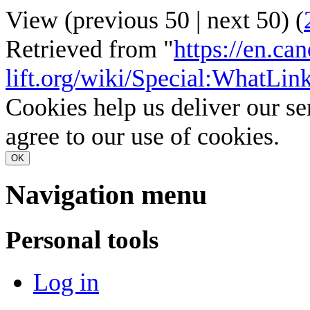
View (
previous 50
|
next 50
) (
Retrieved from "
https://en.ca
lift.org/wiki/Special:WhatL
Cookies help us deliver our se
agree to our use of cookies.
OK
Navigation menu
Personal tools
Log in