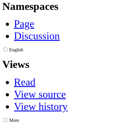
Namespaces
Page
Discussion
English
Views
Read
View source
View history
More