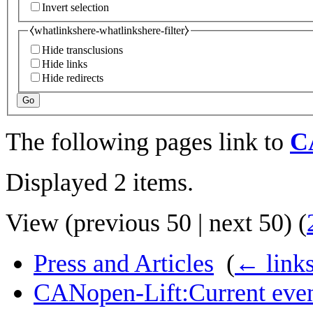
Invert selection
⧼whatlinkshere-whatlinkshere-filter⧽
Hide transclusions
Hide links
Hide redirects
Go
The following pages link to
CA
Displayed 2 items.
View (
previous 50
|
next 50
) (
Press and Articles
‎
(
← link
CANopen-Lift:Current eve