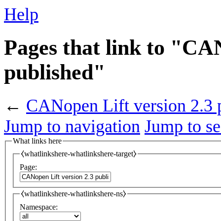
Help
Pages that link to "CA
published"
←
CANopen Lift version 2.3 
Jump to navigation
Jump to se
What links here
⧼whatlinkshere-whatlinkshere-target⧽
Page:
⧼whatlinkshere-whatlinkshere-ns⧽
Namespace: