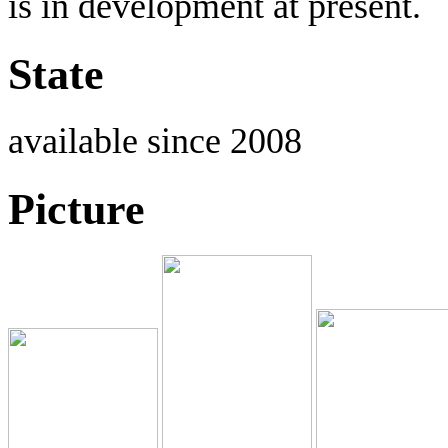
is in development at present.
State
available since 2008
Picture