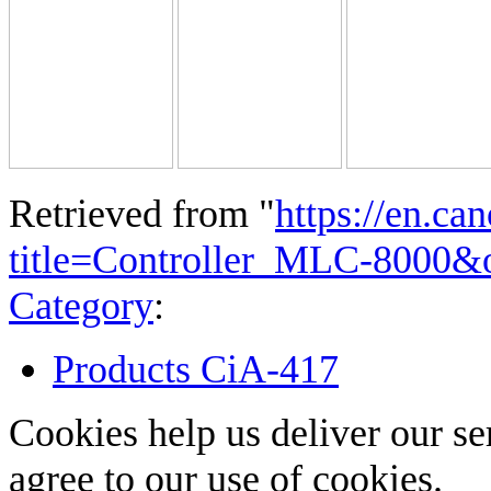
Retrieved from "
https://en.ca
title=Controller_MLC-8000&
Category
:
Products CiA-417
Cookies help us deliver our se
agree to our use of cookies.