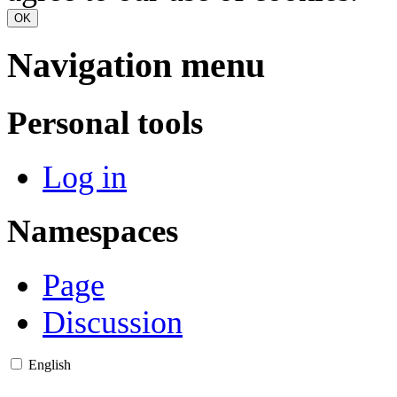
OK
Navigation menu
Personal tools
Log in
Namespaces
Page
Discussion
English