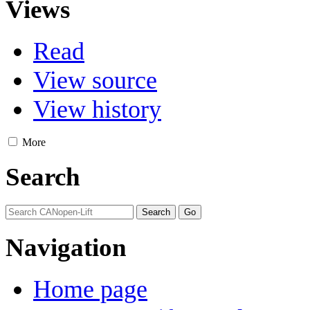
Views
Read
View source
View history
More
Search
Navigation
Home page