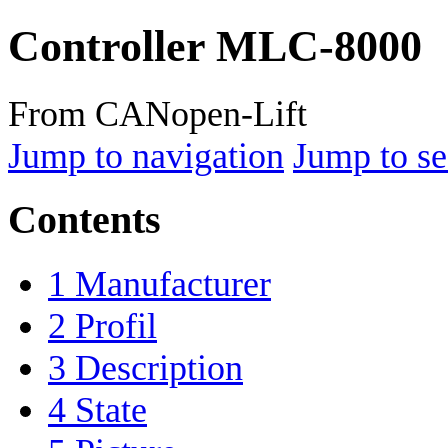
Controller MLC-8000
From CANopen-Lift
Jump to navigation
Jump to se
Contents
1
Manufacturer
2
Profil
3
Description
4
State