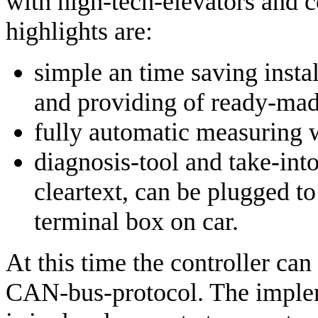
with high-tech-elevators and c
highlights are:
simple an time saving inst
and providing of ready-mad
fully automatic measuring w
diagnosis-tool and take-int
cleartext, can be plugged to
terminal box on car.
At this time the controller can
CAN-bus-protocol. The imple