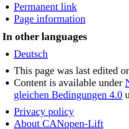
Permanent link
Page information
In other languages
Deutsch
This page was last edited o
Content is available under
gleichen Bedingungen 4.0
u
Privacy policy
About CANopen-Lift