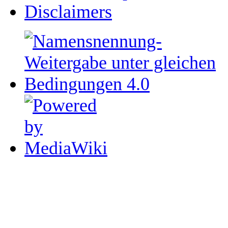
Disclaimers