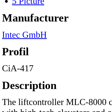
5
Picture
Manufacturer
Intec GmbH
Profil
CiA-417
Description
The liftcontroller MLC-8000 c