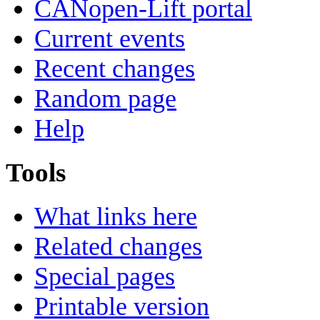
CANopen-Lift portal
Current events
Recent changes
Random page
Help
Tools
What links here
Related changes
Special pages
Printable version