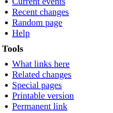
Current events
Recent changes
Random page
Help
Tools
What links here
Related changes
Special pages
Printable version
Permanent link