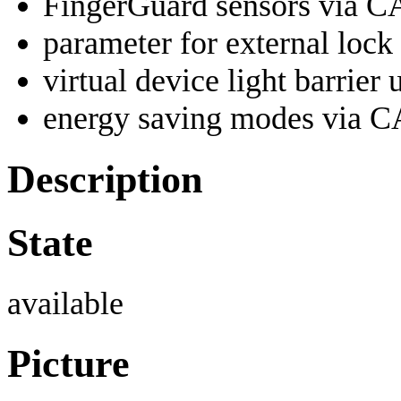
FingerGuard sensors via 
parameter for external loc
virtual device light barrier 
energy saving modes via 
Description
State
available
Picture