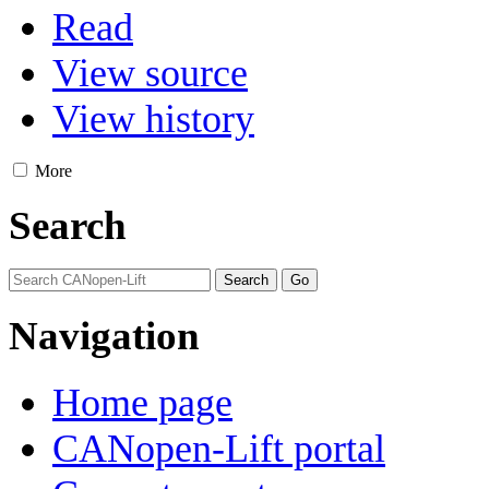
Read
View source
View history
More
Search
Navigation
Home page
CANopen-Lift portal