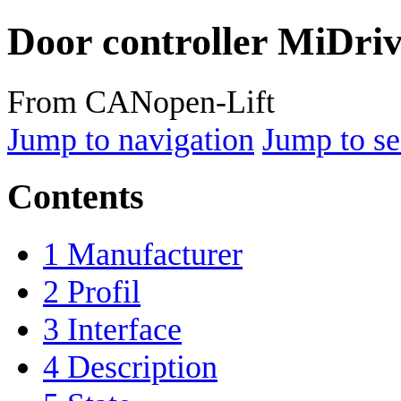
Door controller MiDri
From CANopen-Lift
Jump to navigation
Jump to se
Contents
1
Manufacturer
2
Profil
3
Interface
4
Description