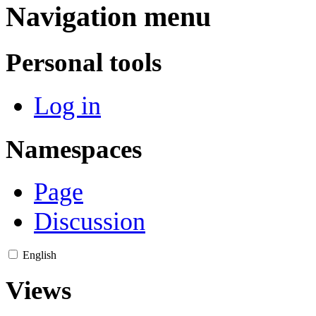
Navigation menu
Personal tools
Log in
Namespaces
Page
Discussion
English
Views