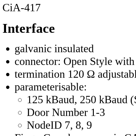
CiA-417
Interface
galvanic insulated
connector: Open Style with
termination 120 Ω adjustab
parameterisable:
125 kBaud, 250 kBaud (
Door Number 1-3
NodeID 7, 8, 9