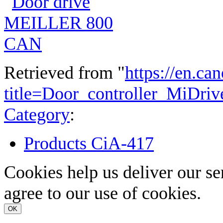
Retrieved from "
https://en.ca
title=Door_controller_MiDri
Category
:
Products CiA-417
Cookies help us deliver our se
agree to our use of cookies.
OK