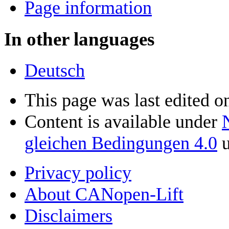
Page information
In other languages
Deutsch
This page was last edited 
Content is available under
gleichen Bedingungen 4.0
u
Privacy policy
About CANopen-Lift
Disclaimers