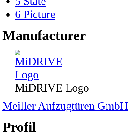
5
State
6
Picture
Manufacturer
MiDRIVE Logo
Meiller Aufzugtüren GmbH
Profil