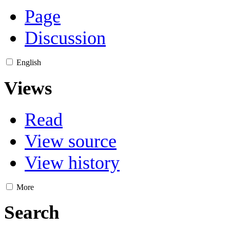
Page
Discussion
English
Views
Read
View source
View history
More
Search