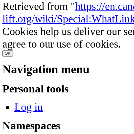
Retrieved from "
https://en.ca
lift.org/wiki/Special:WhatLi
Cookies help us deliver our se
agree to our use of cookies.
OK
Navigation menu
Personal tools
Log in
Namespaces