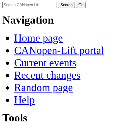
Navigation
Home page
CANopen-Lift portal
Current events
Recent changes
Random page
Help
Tools