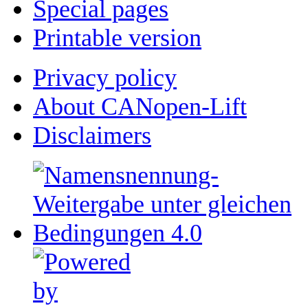
Special pages
Printable version
Privacy policy
About CANopen-Lift
Disclaimers