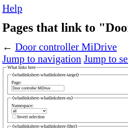
Help
Pages that link to "Do
←
Door controller MiDrive
Jump to navigation
Jump to se
What links here
⧼whatlinkshere-whatlinkshere-target⧽
Page:
⧼whatlinkshere-whatlinkshere-ns⧽
Namespace:
Invert selection
⧼whatlinkshere-whatlinkshere-filter⧽