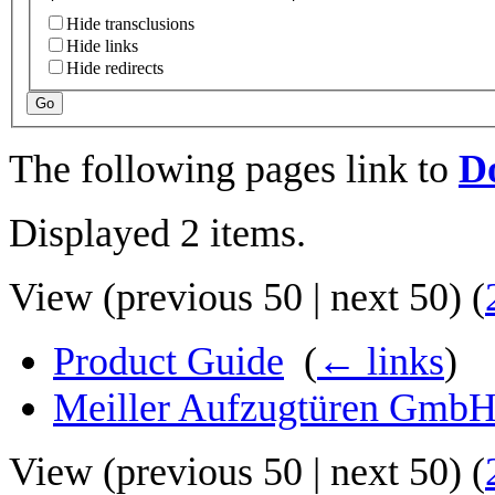
Hide transclusions
Hide links
Hide redirects
Go
The following pages link to
Do
Displayed 2 items.
View (
previous 50
|
next 50
) (
Product Guide
‎
(
← links
)
Meiller Aufzugtüren Gmb
View (
previous 50
|
next 50
) (