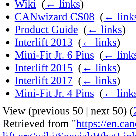
Wiki
‎
(
← links
)
CANwizard CS08
‎
(
← link
Product Guide
‎
(
← links
)
Interlift 2013
‎
(
← links
)
Mini-Fit Jr. 6 Pins
‎
(
← link
Interlift 2015
‎
(
← links
)
Interlift 2017
‎
(
← links
)
Mini-Fit Jr. 4 Pins
‎
(
← link
View (
previous 50
|
next 50
) (
Retrieved from "
https://en.ca