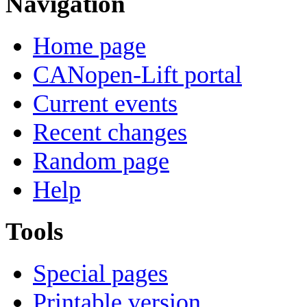
Navigation
Home page
CANopen-Lift portal
Current events
Recent changes
Random page
Help
Tools
Special pages
Printable version