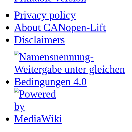
Privacy policy
About CANopen-Lift
Disclaimers