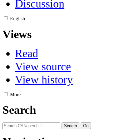
Discussion
English
Views
Read
View source
View history
More
Search