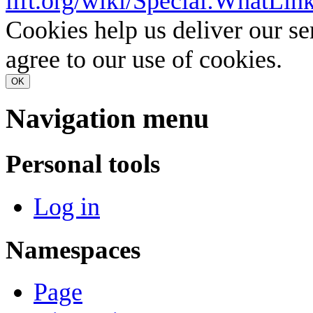
lift.org/wiki/Special:What
Cookies help us deliver our se
agree to our use of cookies.
OK
Navigation menu
Personal tools
Log in
Namespaces
Page