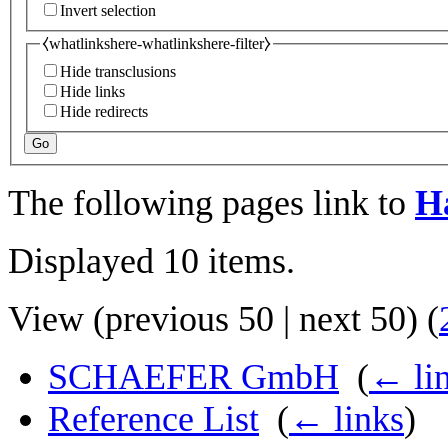
Invert selection
⧼whatlinkshere-whatlinkshere-filter⧽
Hide transclusions
Hide links
Hide redirects
Go
The following pages link to
H
Displayed 10 items.
View (
previous 50
|
next 50
) (
SCHAEFER GmbH
‎
(
← li
Reference List
‎
(
← links
)