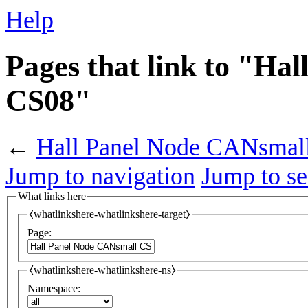
Help
Pages that link to "Ha
CS08"
←
Hall Panel Node CANsmal
Jump to navigation
Jump to se
What links here
⧼whatlinkshere-whatlinkshere-target⧽
Page:
⧼whatlinkshere-whatlinkshere-ns⧽
Namespace: