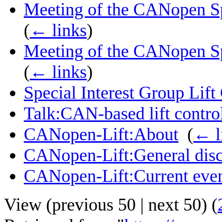
Meeting of the CANopen Spe
(
← links
)
Meeting of the CANopen Spe
(
← links
)
Special Interest Group Lift
Talk:CAN-based lift control
CANopen-Lift:About
‎
(
← l
CANopen-Lift:General disc
CANopen-Lift:Current eve
View (
previous 50
|
next 50
) (