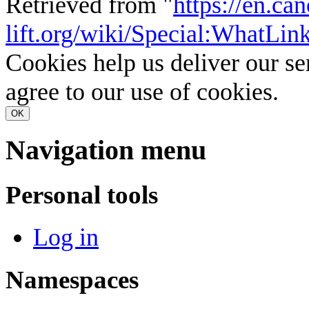
Retrieved from "
https://en.ca
lift.org/wiki/Special:WhatLi
Cookies help us deliver our se
agree to our use of cookies.
OK
Navigation menu
Personal tools
Log in
Namespaces