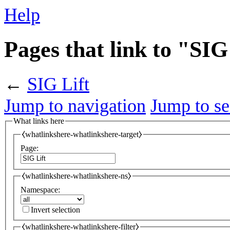
Help
Pages that link to "SIG
←
SIG Lift
Jump to navigation
Jump to se
What links here
⧼whatlinkshere-whatlinkshere-target⧽
Page:
⧼whatlinkshere-whatlinkshere-ns⧽
Namespace:
Invert selection
⧼whatlinkshere-whatlinkshere-filter⧽