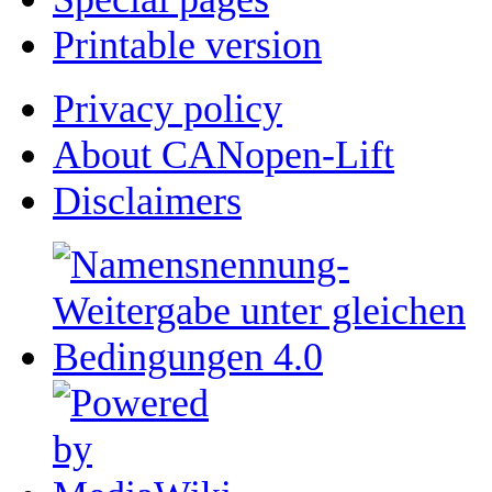
Printable version
Privacy policy
About CANopen-Lift
Disclaimers