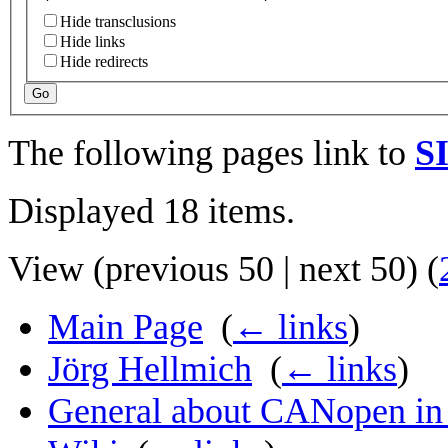
Hide transclusions
Hide links
Hide redirects
Go
The following pages link to
SI
Displayed 18 items.
View (
previous 50
|
next 50
) (
Main Page
‎
(
← links
)
Jörg Hellmich
‎
(
← links
)
General about CANopen in a