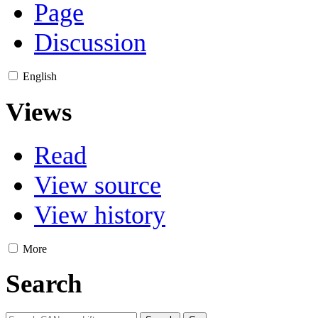
Page
Discussion
English
Views
Read
View source
View history
More
Search