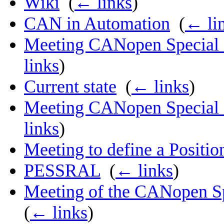
Wiki
‎
(
← links
)
CAN in Automation
‎
(
← li
Meeting CANopen Special I
links
)
Current state
‎
(
← links
)
Meeting CANopen Special I
links
)
Meeting to define a Positi
PESSRAL
‎
(
← links
)
Meeting of the CANopen Spe
(
← links
)