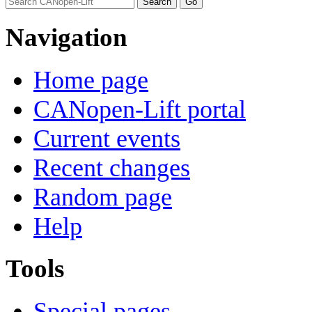
Navigation
Home page
CANopen-Lift portal
Current events
Recent changes
Random page
Help
Tools
Special pages